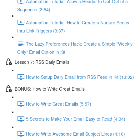
Automation Tutorial: Allow a Reader to Opt-Out of a
Sequence (3:54)
Automation Tutorial: How to Create a Nurture Series
thru Link Triggers (3:37)
The Lazy Preferences Hack: Create a Simple "Weekly
Only" Email Option in Kit
Lesson 7: RSS Daily Emails
How to Setup Daily Email from RSS Feed in Kit (13:02)
BONUS: How to Write Great Emails
How to Write Great Emails (5:57)
5 Secrets to Make Your Email Easy to Read (4:34)
How to Write Awesome Email Subject Lines (4:10)