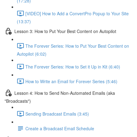
(17:28)
[VIDEO] How to Add a ConvertPro Popup to Your Site
(13:37)
Lesson 3: How to Put Your Best Content on Autopilot
The Forever Series: How to Put Your Best Content on
Autopilot (6:02)
The Forever Series: How to Set it Up in Kit (6:40)
How to Write an Email for Forever Series (5:46)
Lesson 4: How to Send Non-Automated Emails (aka
"Broadcasts")
Sending Broadcast Emails (3:45)
Create a Broadcast Email Schedule