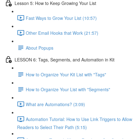
Lesson 5: How to Keep Growing Your List
Fast Ways to Grow Your List (10:57)
Other Email Hooks that Work (21:57)
About Popups
LESSON 6: Tags, Segments, and Automation in Kit
How to Organize Your Kit List with "Tags"
How to Organize Your List with "Segments"
What are Automations? (3:09)
Automation Tutorial: How to Use Link Triggers to Allow
Readers to Select Their Path (5:15)