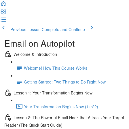
Previous Lesson
Complete and Continue
Email on Autopilot
Welcome & Introduction
Welcome! How This Course Works
Getting Started: Two Things to Do Right Now
Lesson 1: Your Transformation Begins Now
Your Transformation Begins Now (11:22)
Lesson 2: The Powerful Email Hook that Attracts Your Target
Reader (The Quick Start Guide)