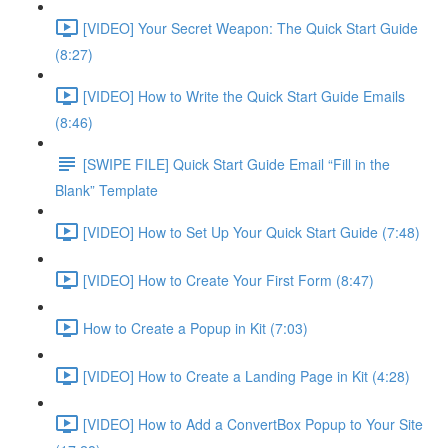
[VIDEO] Your Secret Weapon: The Quick Start Guide
(8:27)
[VIDEO] How to Write the Quick Start Guide Emails
(8:46)
[SWIPE FILE] Quick Start Guide Email “Fill in the
Blank” Template
[VIDEO] How to Set Up Your Quick Start Guide (7:48)
[VIDEO] How to Create Your First Form (8:47)
How to Create a Popup in Kit (7:03)
[VIDEO] How to Create a Landing Page in Kit (4:28)
[VIDEO] How to Add a ConvertBox Popup to Your Site