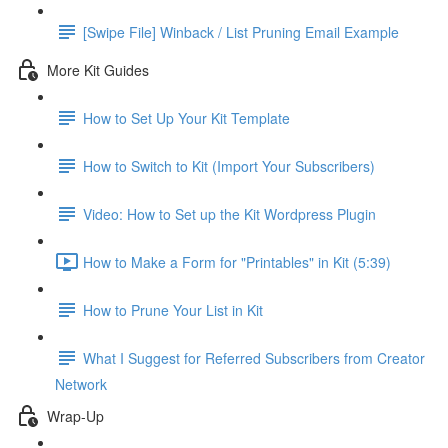
[Swipe File] Winback / List Pruning Email Example
More Kit Guides
How to Set Up Your Kit Template
How to Switch to Kit (Import Your Subscribers)
Video: How to Set up the Kit Wordpress Plugin
How to Make a Form for "Printables" in Kit (5:39)
How to Prune Your List in Kit
What I Suggest for Referred Subscribers from Creator
Network
Wrap-Up