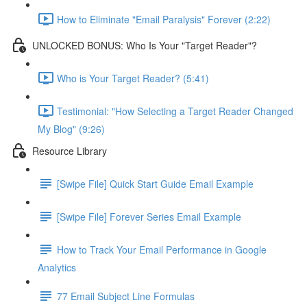
How to Eliminate "Email Paralysis" Forever (2:22)
UNLOCKED BONUS: Who Is Your "Target Reader"?
Who is Your Target Reader? (5:41)
Testimonial: "How Selecting a Target Reader Changed
My Blog" (9:26)
Resource Library
[Swipe File] Quick Start Guide Email Example
[Swipe File] Forever Series Email Example
How to Track Your Email Performance in Google
Analytics
77 Email Subject Line Formulas