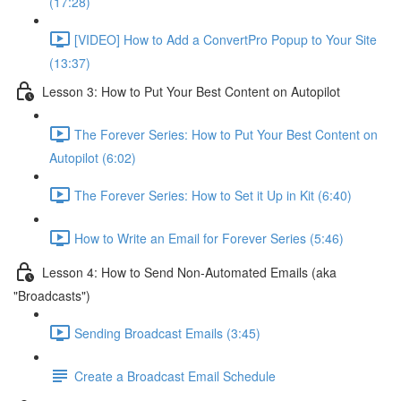
(17:28)
[VIDEO] How to Add a ConvertPro Popup to Your Site
(13:37)
Lesson 3: How to Put Your Best Content on Autopilot
The Forever Series: How to Put Your Best Content on
Autopilot (6:02)
The Forever Series: How to Set it Up in Kit (6:40)
How to Write an Email for Forever Series (5:46)
Lesson 4: How to Send Non-Automated Emails (aka
"Broadcasts")
Sending Broadcast Emails (3:45)
Create a Broadcast Email Schedule