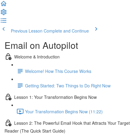
Previous Lesson
Complete and Continue
Email on Autopilot
Welcome & Introduction
Welcome! How This Course Works
Getting Started: Two Things to Do Right Now
Lesson 1: Your Transformation Begins Now
Your Transformation Begins Now (11:22)
Lesson 2: The Powerful Email Hook that Attracts Your Target
Reader (The Quick Start Guide)