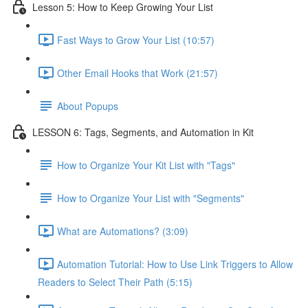
Lesson 5: How to Keep Growing Your List
Fast Ways to Grow Your List (10:57)
Other Email Hooks that Work (21:57)
About Popups
LESSON 6: Tags, Segments, and Automation in Kit
How to Organize Your Kit List with "Tags"
How to Organize Your List with "Segments"
What are Automations? (3:09)
Automation Tutorial: How to Use Link Triggers to Allow
Readers to Select Their Path (5:15)