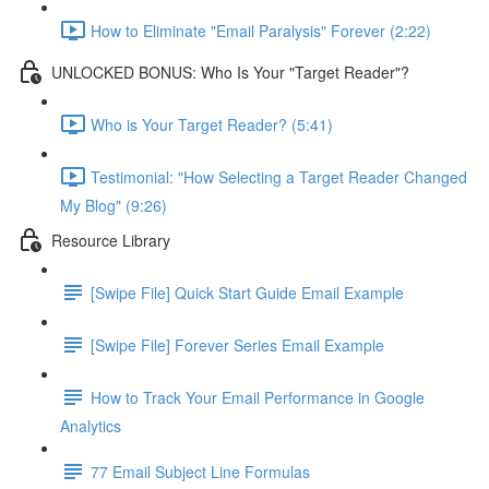
How to Eliminate "Email Paralysis" Forever (2:22)
UNLOCKED BONUS: Who Is Your "Target Reader"?
Who is Your Target Reader? (5:41)
Testimonial: "How Selecting a Target Reader Changed
My Blog" (9:26)
Resource Library
[Swipe File] Quick Start Guide Email Example
[Swipe File] Forever Series Email Example
How to Track Your Email Performance in Google
Analytics
77 Email Subject Line Formulas