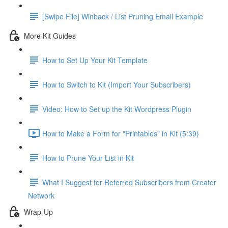
[Swipe File] Winback / List Pruning Email Example
More Kit Guides
How to Set Up Your Kit Template
How to Switch to Kit (Import Your Subscribers)
Video: How to Set up the Kit Wordpress Plugin
How to Make a Form for "Printables" in Kit (5:39)
How to Prune Your List in Kit
What I Suggest for Referred Subscribers from Creator
Network
Wrap-Up