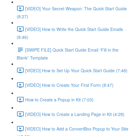
[VIDEO] Your Secret Weapon: The Quick Start Guide
(8:27)
[VIDEO] How to Write the Quick Start Guide Emails
(8:46)
[SWIPE FILE] Quick Start Guide Email “Fill in the
Blank” Template
[VIDEO] How to Set Up Your Quick Start Guide (7:48)
[VIDEO] How to Create Your First Form (8:47)
How to Create a Popup in Kit (7:03)
[VIDEO] How to Create a Landing Page in Kit (4:28)
[VIDEO] How to Add a ConvertBox Popup to Your Site