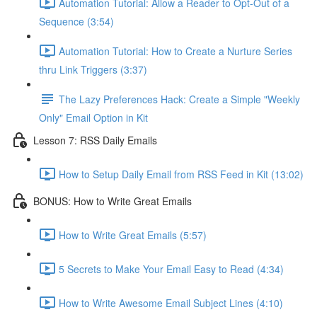
Automation Tutorial: Allow a Reader to Opt-Out of a
Sequence (3:54)
Automation Tutorial: How to Create a Nurture Series
thru Link Triggers (3:37)
The Lazy Preferences Hack: Create a Simple "Weekly
Only" Email Option in Kit
Lesson 7: RSS Daily Emails
How to Setup Daily Email from RSS Feed in Kit (13:02)
BONUS: How to Write Great Emails
How to Write Great Emails (5:57)
5 Secrets to Make Your Email Easy to Read (4:34)
How to Write Awesome Email Subject Lines (4:10)