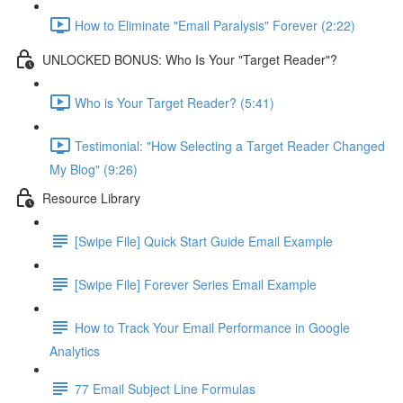
How to Eliminate "Email Paralysis" Forever (2:22)
UNLOCKED BONUS: Who Is Your "Target Reader"?
Who is Your Target Reader? (5:41)
Testimonial: "How Selecting a Target Reader Changed
My Blog" (9:26)
Resource Library
[Swipe File] Quick Start Guide Email Example
[Swipe File] Forever Series Email Example
How to Track Your Email Performance in Google
Analytics
77 Email Subject Line Formulas