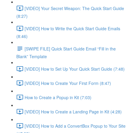
[VIDEO] Your Secret Weapon: The Quick Start Guide
(8:27)
[VIDEO] How to Write the Quick Start Guide Emails
(8:46)
[SWIPE FILE] Quick Start Guide Email “Fill in the
Blank” Template
[VIDEO] How to Set Up Your Quick Start Guide (7:48)
[VIDEO] How to Create Your First Form (8:47)
How to Create a Popup in Kit (7:03)
[VIDEO] How to Create a Landing Page in Kit (4:28)
[VIDEO] How to Add a ConvertBox Popup to Your Site