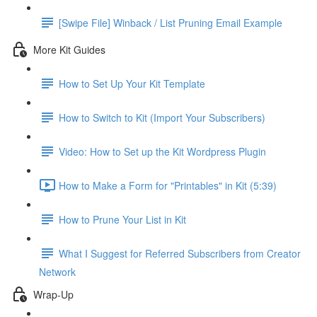
[Swipe File] Winback / List Pruning Email Example
More Kit Guides
How to Set Up Your Kit Template
How to Switch to Kit (Import Your Subscribers)
Video: How to Set up the Kit Wordpress Plugin
How to Make a Form for "Printables" in Kit (5:39)
How to Prune Your List in Kit
What I Suggest for Referred Subscribers from Creator
Network
Wrap-Up