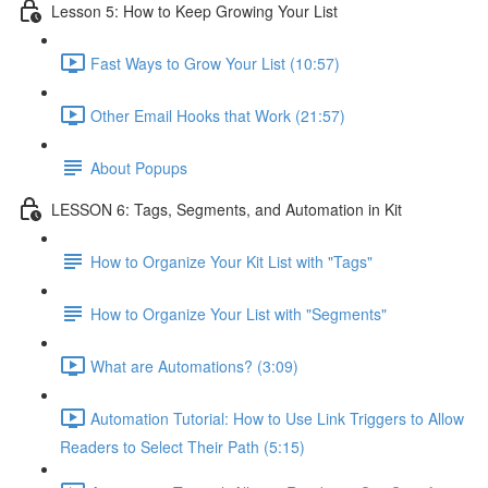
Lesson 5: How to Keep Growing Your List
Fast Ways to Grow Your List (10:57)
Other Email Hooks that Work (21:57)
About Popups
LESSON 6: Tags, Segments, and Automation in Kit
How to Organize Your Kit List with "Tags"
How to Organize Your List with "Segments"
What are Automations? (3:09)
Automation Tutorial: How to Use Link Triggers to Allow
Readers to Select Their Path (5:15)