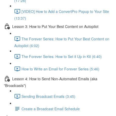
(17:28)
[VIDEO] How to Add a ConvertPro Popup to Your Site
(13:37)
Lesson 3: How to Put Your Best Content on Autopilot
The Forever Series: How to Put Your Best Content on
Autopilot (6:02)
The Forever Series: How to Set it Up in Kit (6:40)
How to Write an Email for Forever Series (5:46)
Lesson 4: How to Send Non-Automated Emails (aka
"Broadcasts")
Sending Broadcast Emails (3:45)
Create a Broadcast Email Schedule