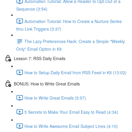
Automation Tutorial: Allow a Reader to Opt-Out of a
Sequence (3:54)
Automation Tutorial: How to Create a Nurture Series
thru Link Triggers (3:37)
The Lazy Preferences Hack: Create a Simple "Weekly
Only" Email Option in Kit
Lesson 7: RSS Daily Emails
How to Setup Daily Email from RSS Feed in Kit (13:02)
BONUS: How to Write Great Emails
How to Write Great Emails (5:57)
5 Secrets to Make Your Email Easy to Read (4:34)
How to Write Awesome Email Subject Lines (4:10)