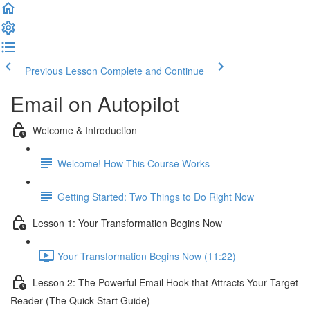
Previous Lesson
Complete and Continue
Email on Autopilot
Welcome & Introduction
Welcome! How This Course Works
Getting Started: Two Things to Do Right Now
Lesson 1: Your Transformation Begins Now
Your Transformation Begins Now (11:22)
Lesson 2: The Powerful Email Hook that Attracts Your Target
Reader (The Quick Start Guide)