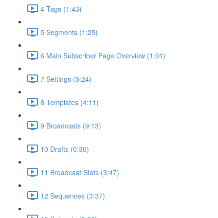
4 Tags (1:43)
5 Segments (1:25)
6 Main Subscriber Page Overview (1:01)
7 Settings (5:24)
8 Templates (4:11)
9 Broadcasts (9:13)
10 Drafts (0:30)
11 Broadcast Stats (3:47)
12 Sequences (3:37)