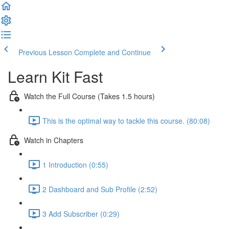
Previous Lesson
Complete and Continue
Learn Kit Fast
Watch the Full Course (Takes 1.5 hours)
This is the optimal way to tackle this course. (80:08)
Watch in Chapters
1 Introduction (0:55)
2 Dashboard and Sub Profile (2:52)
3 Add Subscriber (0:29)