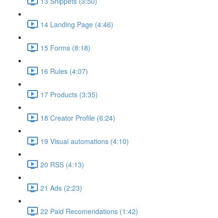
13 Snippets (3:50)
14 Landing Page (4:46)
15 Forms (8:18)
16 Rules (4:07)
17 Products (3:35)
18 Creator Profile (6:24)
19 Visual automations (4:10)
20 RSS (4:13)
21 Ads (2:23)
22 Paid Recomendations (1:42)