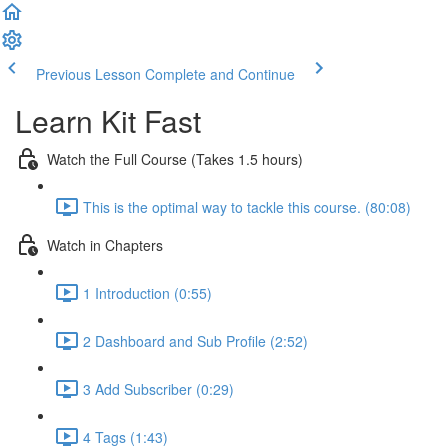
Previous Lesson
Complete and Continue
Learn Kit Fast
Watch the Full Course (Takes 1.5 hours)
This is the optimal way to tackle this course. (80:08)
Watch in Chapters
1 Introduction (0:55)
2 Dashboard and Sub Profile (2:52)
3 Add Subscriber (0:29)
4 Tags (1:43)