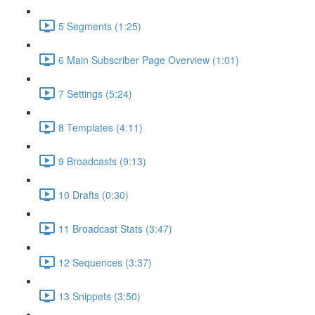
5 Segments (1:25)
6 Main Subscriber Page Overview (1:01)
7 Settings (5:24)
8 Templates (4:11)
9 Broadcasts (9:13)
10 Drafts (0:30)
11 Broadcast Stats (3:47)
12 Sequences (3:37)
13 Snippets (3:50)