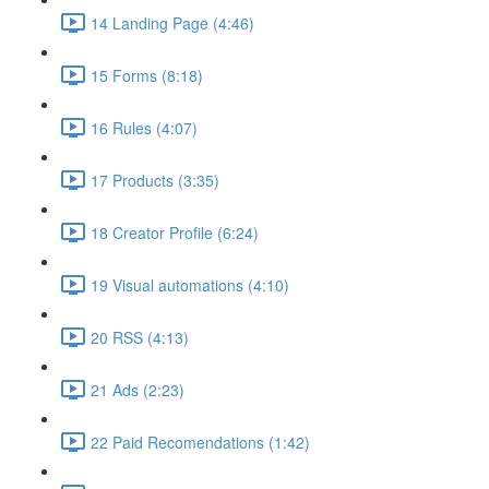
14 Landing Page (4:46)
15 Forms (8:18)
16 Rules (4:07)
17 Products (3:35)
18 Creator Profile (6:24)
19 Visual automations (4:10)
20 RSS (4:13)
21 Ads (2:23)
22 Paid Recomendations (1:42)