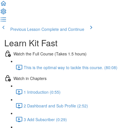
Previous Lesson
Complete and Continue
Learn Kit Fast
Watch the Full Course (Takes 1.5 hours)
This is the optimal way to tackle this course. (80:08)
Watch in Chapters
1 Introduction (0:55)
2 Dashboard and Sub Profile (2:52)
3 Add Subscriber (0:29)