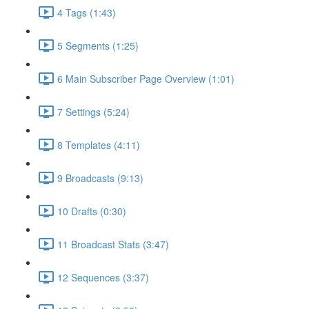
4 Tags (1:43)
5 Segments (1:25)
6 Main Subscriber Page Overview (1:01)
7 Settings (5:24)
8 Templates (4:11)
9 Broadcasts (9:13)
10 Drafts (0:30)
11 Broadcast Stats (3:47)
12 Sequences (3:37)