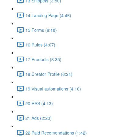
13 Snippets (3:50)
14 Landing Page (4:46)
15 Forms (8:18)
16 Rules (4:07)
17 Products (3:35)
18 Creator Profile (6:24)
19 Visual automations (4:10)
20 RSS (4:13)
21 Ads (2:23)
22 Paid Recomendations (1:42)