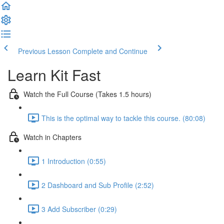
Previous Lesson
Complete and Continue
Learn Kit Fast
Watch the Full Course (Takes 1.5 hours)
This is the optimal way to tackle this course. (80:08)
Watch in Chapters
1 Introduction (0:55)
2 Dashboard and Sub Profile (2:52)
3 Add Subscriber (0:29)