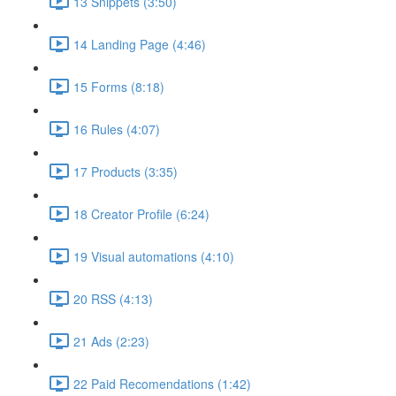
13 Snippets (3:50)
14 Landing Page (4:46)
15 Forms (8:18)
16 Rules (4:07)
17 Products (3:35)
18 Creator Profile (6:24)
19 Visual automations (4:10)
20 RSS (4:13)
21 Ads (2:23)
22 Paid Recomendations (1:42)