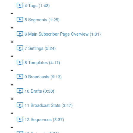
4 Tags (1:43)
5 Segments (1:25)
6 Main Subscriber Page Overview (1:01)
7 Settings (5:24)
8 Templates (4:11)
9 Broadcasts (9:13)
10 Drafts (0:30)
11 Broadcast Stats (3:47)
12 Sequences (3:37)